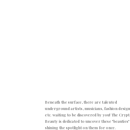
Beneath the surface, there are talented
underground artists, musicians, fashion desig
etc. waiting to be discovered by you! The Crypt
Beauty is dedicated to uncover these "beauties"
shining the spotlight on them for once.