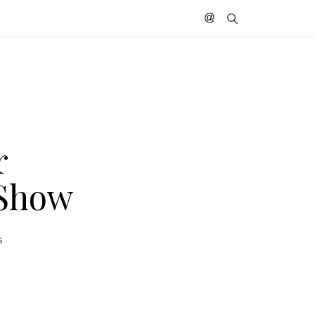
r
 Show
S