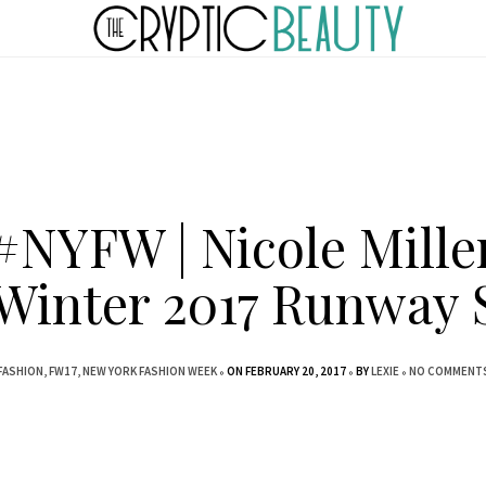
#NYFW | Nicole Mille
/Winter 2017 Runway
FASHION
FW17
NEW YORK FASHION WEEK
ON FEBRUARY 20, 2017
BY
LEXIE
NO COMMENT