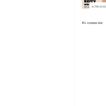
No comments: