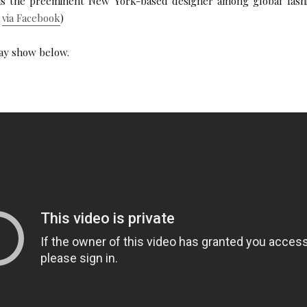
 is the preeminent New York-based designer among global fashi
o
via Facebook
)
ay show below.