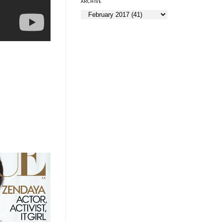
ARCHIVE