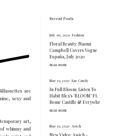
Recent Posts
July 06, 2020
Fashion
Floral Beauty: Naomi
Campbell Covers Vogue
España, July 2020
READ MORE
Mar 19, 2020
Ear Candy
In Full Bloom: Listen To
ilhouettes are
Habit Blcx's 'BLOOM' Ft.
inine, sexy and
Rome Castille & Evrywhr
READ MORE
ntemporary art,
Mar 19, 2020
Awich
s of whimsy and
New Video: Awich -