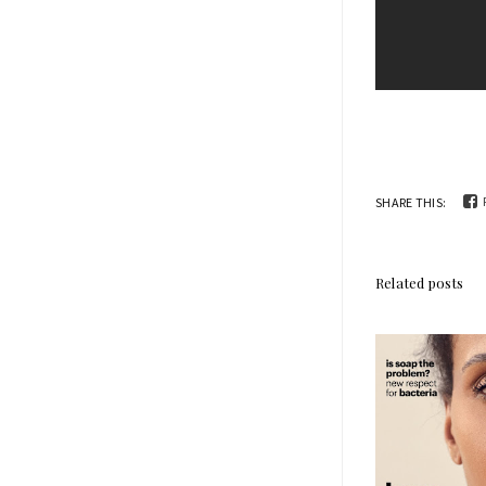
SHARE THIS:
Related posts