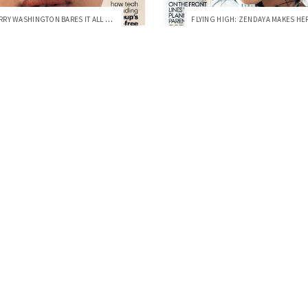
ACTRESS KERRY WASHINGTON BARES IT ALL ON...