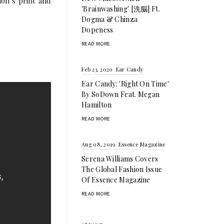
on’s print and
'Brainwashing' [洗脳] Ft.
Dogma & Chinza
Dopeness
READ MORE
Feb 23, 2020
Ear Candy
Ear Candy: 'Right On Time'
By SoDown Feat. Megan
Hamilton
READ MORE
Aug 08, 2019
Essence Magazine
Serena Williams Covers
The Global Fashion Issue
Of Essence Magazine
READ MORE