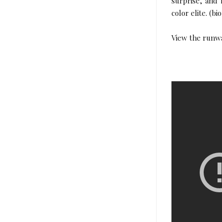
surprise, and
color elite. (bi
View the runw