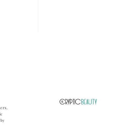
ners,
ic
 by