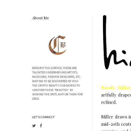
About Me
BENEATH THE SURFACE, THERE ARE
TALENTED UNDERGROUND ARTISTS,
MUSICIANS, FASHION DESIGNERS, ETC.
WAITING TO BE DISCOVERED BY YOU!
THE CRYPTIC BEAUTY IS DEDICATED TO
Nicole Miller
UNCOVER THESE "BEAUTIES" BY
artfully drape
SHINING THE SPOTLIGHT ON THEM FOR
ONCE.
refined.
Miller draws i
LET'S CONNECT
mid-20th centu