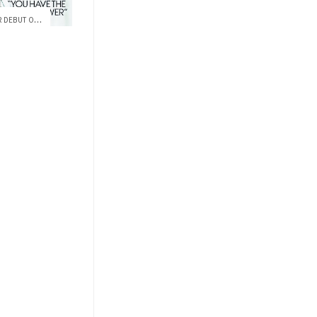
FLYING HIGH: ZENDAYA MAKES HER DEBUT ON ...