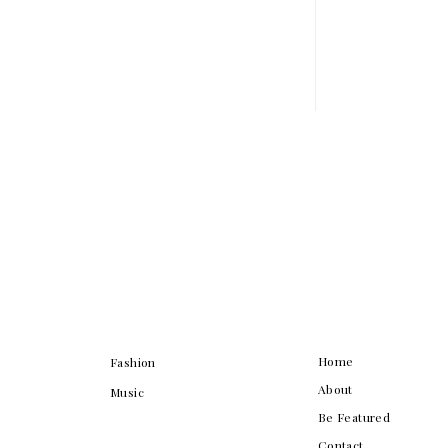
Home
Fashion
About
Music
Be Featured
Contact