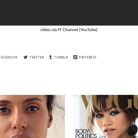
video via FF Channel (YouTube)
FACEBOOK
TWITTER
TUMBLR
PINTEREST