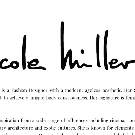
is a Fashion Designer with a modern, ageless aesthetic. Her S
d to achieve a unique body consciousness. Her signature is fem
nspiration from a wide range of influences including cinema, co
ry architecture and exotic cultures. She is known for element