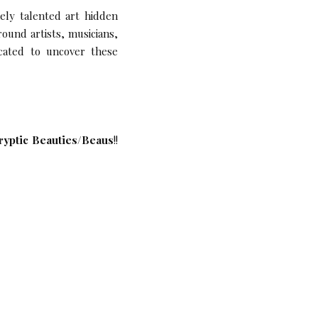
nely talented art hidden
ound artists, musicians,
icated to uncover these
ryptic Beauties/Beaus
!!