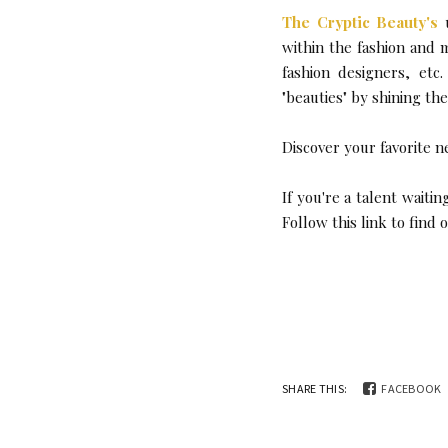
The Cryptic Beauty's
u
within the fashion and 
fashion designers, etc
"beauties" by shining th
Discover your favorite n
If you're a talent wait
Follow this link to find
SHARE THIS:
FACEBOOK