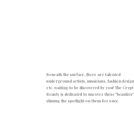
Beneath the surface, there are talented
underground artists, musicians, fashion desig
etc. waiting to be discovered by you! The Crypt
Beauty is dedicated to uncover these "beauties"
shining the spotlight on them for once.