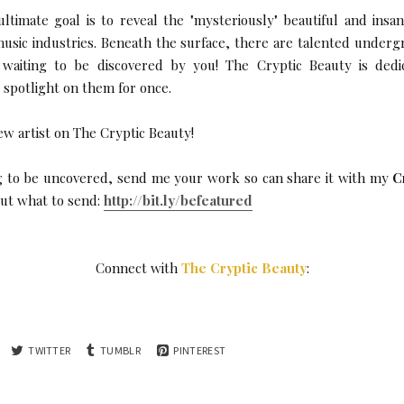
ltimate goal is to reveal the "mysteriously" beautiful and insa
music industries. Beneath the surface, there are talented undergr
. waiting to be discovered by you! The Cryptic Beauty is ded
e spotlight on them for once.
ew artist on The Cryptic Beauty!
ing to be uncovered, send me your work so can share it with my
C
 out what to send:
http://bit.ly/befeatured
Connect with
The Cryptic Beauty
:
TWITTER
TUMBLR
PINTEREST