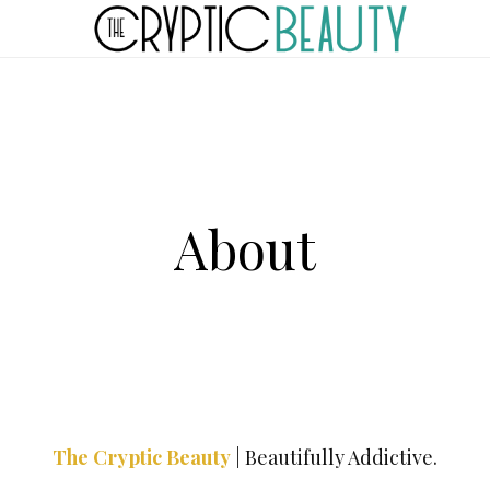
About
The Cryptic Beauty
|
Beautifully Addictive.