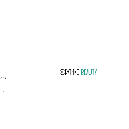
ners,
ic
 by