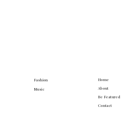
Home
Fashion
About
Music
Be Featured
Contact