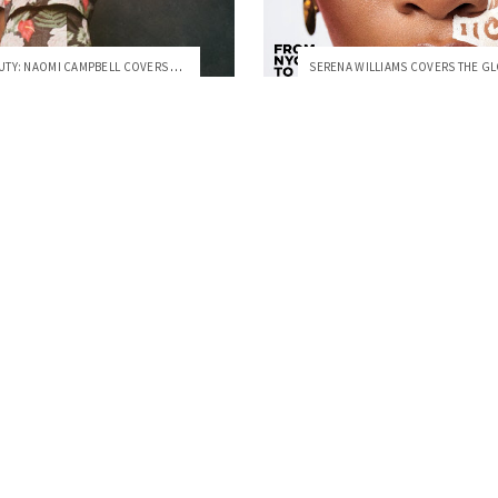
FLORAL BEAUTY: NAOMI CAMPBELL COVERS VOGUE ESPAÑA, JULY 2020