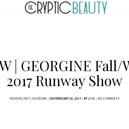
 | GEORGINE Fall/
2017 Runway Show
FASHION
FW17
GEORGINE
ON FEBRUARY 20, 2017
BY
LEXIE
NO COMMENTS