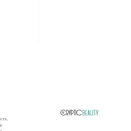
ners,
ic