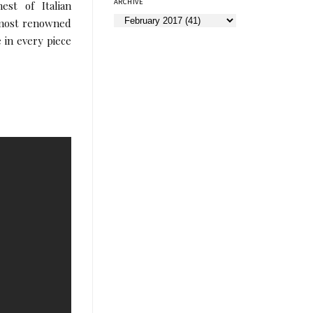
ARCHIVE
est of Italian
 most renowned
e in every piece