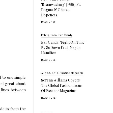
'Brainwashing' [洗脳] Ft.
Dogma & Chinza
Dopeness
READ MORE
Feb 23, 2020
Ear Candy
Ear Candy: 'Right On Time'
By SoDown Feat. Megan
Hamilton
READ MORE
Aug 08, 2019
Essence Magazine
d to one simple
Serena Williams Covers
eel great about
The Global Fashion Issue
e lines between
Of Essence Magazine
READ MORE
ide as from the