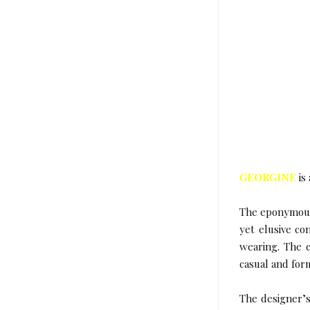
GEORGINE
is
The eponymous 
yet elusive co
wearing. The c
casual and for
The designer’s