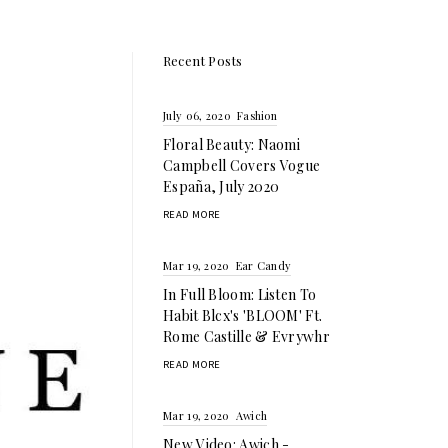
Recent Posts
July 06, 2020
Fashion
Floral Beauty: Naomi
Campbell Covers Vogue
España, July 2020
READ MORE
Mar 19, 2020
Ear Candy
In Full Bloom: Listen To
Habit Blcx's 'BLOOM' Ft.
Rome Castille & Evrywhr
READ MORE
Mar 19, 2020
Awich
New Video: Awich -