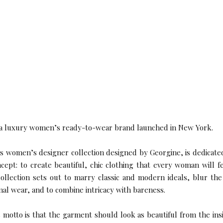
 a luxury women’s ready-to-wear brand launched in New York.
women’s designer collection designed by Georgine, is dedicate
ncept: to create beautiful, chic clothing that every woman will f
ollection sets out to marry classic and modern ideals, blur th
mal wear, and to combine intricacy with bareness.
 motto is that the garment should look as beautiful from the ins