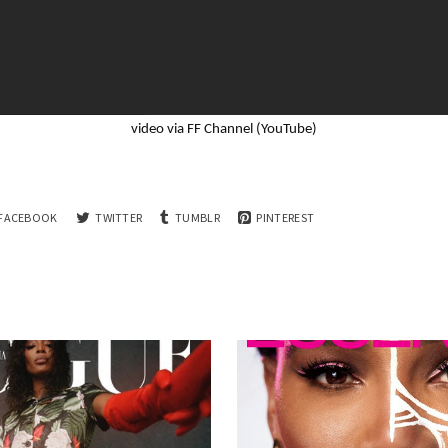
video via FF Channel (YouTube)
FACEBOOK
TWITTER
TUMBLR
PINTEREST