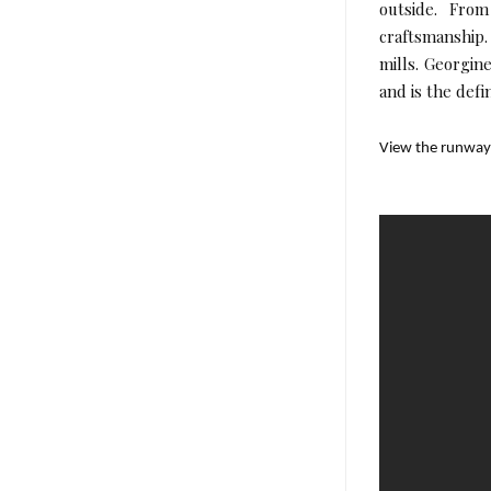
outside. From
craftsmanship
mills. Georgine
and is the defi
View the runwa