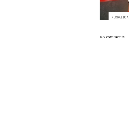
No comments: