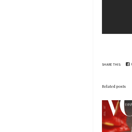
SHARE THIS:
Related posts