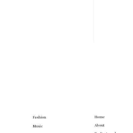
Home
Fashion
About
Music