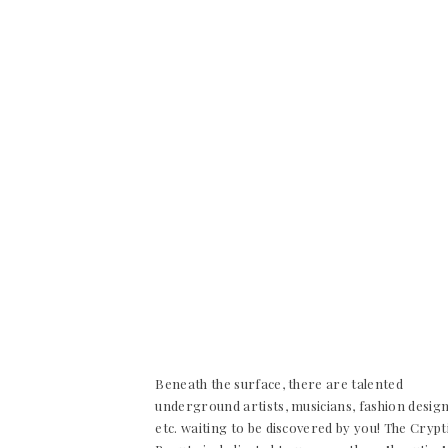
Beneath the surface, there are talented
underground artists, musicians, fashion desig
etc. waiting to be discovered by you! The Crypt