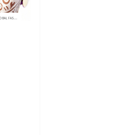
SERENA WILLIAMS COVERS THE GLOBAL FASHIO...