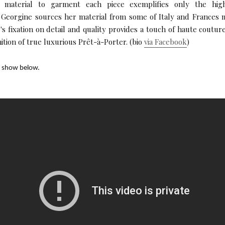
 material to garment each piece exemplifies only the high
. Georgine sources her material from some of Italy and Frances
's fixation on detail and quality provides a touch of haute coutur
nition of true luxurious Prêt-à-Porter. (bio
via Facebook
)
y show below.