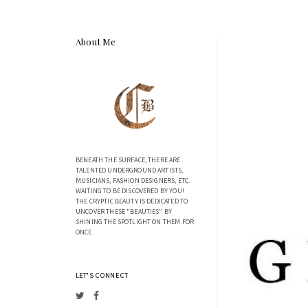
About Me
BENEATH THE SURFACE, THERE ARE
TALENTED UNDERGROUND ARTISTS,
MUSICIANS, FASHION DESIGNERS, ETC.
WAITING TO BE DISCOVERED BY YOU!
THE CRYPTIC BEAUTY IS DEDICATED TO
UNCOVER THESE "BEAUTIES" BY
SHINING THE SPOTLIGHT ON THEM FOR
ONCE.
LET'S CONNECT